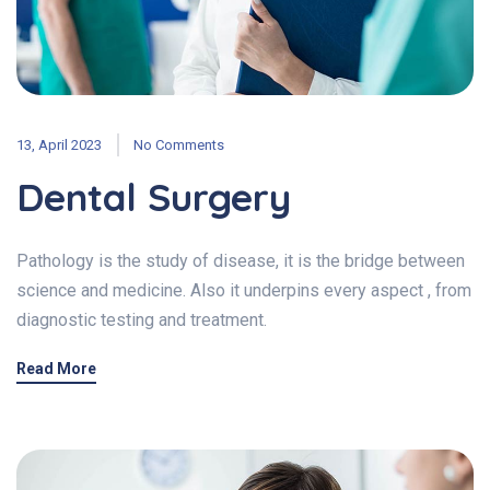
13, April 2023
No Comments
Dental Surgery
Pathology is the study of disease, it is the bridge between
science and medicine. Also it underpins every aspect , from
diagnostic testing and treatment.
Read More