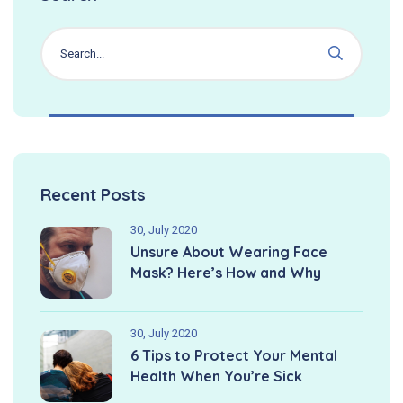
Recent Posts
30, July 2020
Unsure About Wearing Face
Mask? Here’s How and Why
30, July 2020
6 Tips to Protect Your Mental
Health When You’re Sick