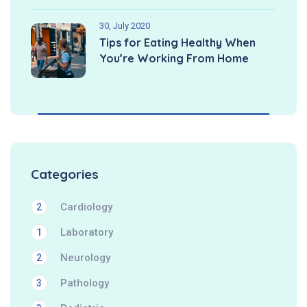
30, July 2020
Tips for Eating Healthy When
You’re Working From Home
Categories
Cardiology
2
Laboratory
1
Neurology
2
Pathology
3