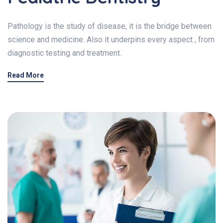
Pathology is the study of disease, it is the bridge between
science and medicine. Also it underpins every aspect , from
diagnostic testing and treatment.
Read More