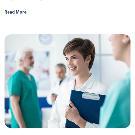
Read More