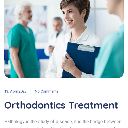
13, April 2023
No Comments
Orthodontics Treatment
Pathology is the study of disease, it is the bridge between