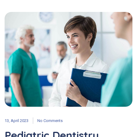
13, April 2023
No Comments
Pediatric Dentistry