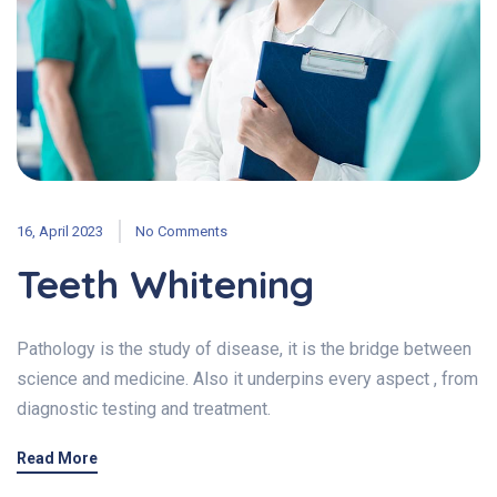
16, April 2023
No Comments
Teeth Whitening
Pathology is the study of disease, it is the bridge between
science and medicine. Also it underpins every aspect , from
diagnostic testing and treatment.
Read More