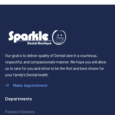
Our goal is to deliver quality of Dental care in a courteous,
respectful, and compassionate manner. We hope you will allow
us to care for you and strive to be the first and best choice for
your family’s Dental health.
Make Appointment
Departments
Pediatric Dentistry