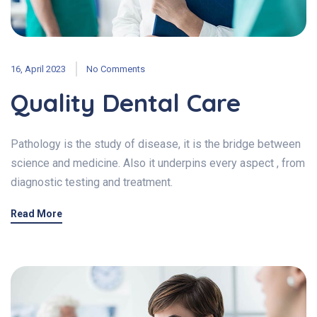
16, April 2023
No Comments
Quality Dental Care
Pathology is the study of disease, it is the bridge between
science and medicine. Also it underpins every aspect , from
diagnostic testing and treatment.
Read More