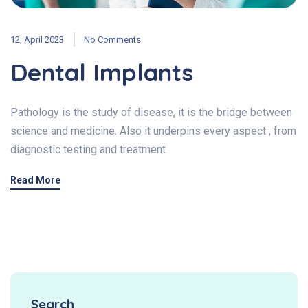
12, April 2023
No Comments
Dental Implants
Pathology is the study of disease, it is the bridge between
science and medicine. Also it underpins every aspect , from
diagnostic testing and treatment.
Read More
Search