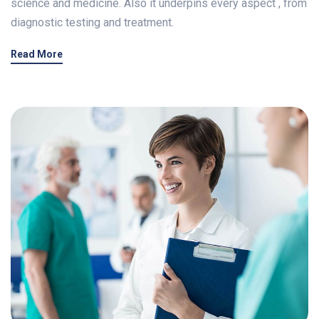
science and medicine. Also it underpins every aspect , from
diagnostic testing and treatment.
Read More