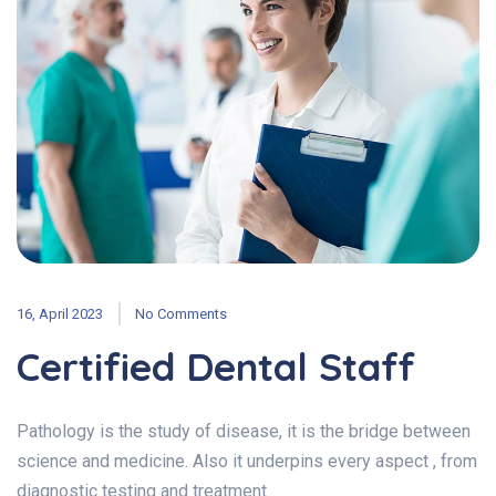
16, April 2023
No Comments
Certified Dental Staff
Pathology is the study of disease, it is the bridge between
science and medicine. Also it underpins every aspect , from
diagnostic testing and treatment.