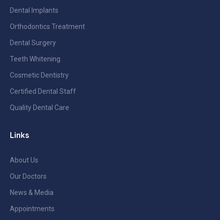
Dental Implants
Orthodontics Treatment
Dental Surgery
Teeth Whitening
Cosmetic Dentistry
Certified Dental Staff
Quality Dental Care
Links
About Us
Our Doctors
News & Media
Appointments