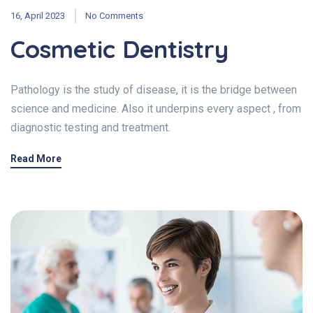
16, April 2023
No Comments
Cosmetic Dentistry
Pathology is the study of disease, it is the bridge between
science and medicine. Also it underpins every aspect , from
diagnostic testing and treatment.
Read More