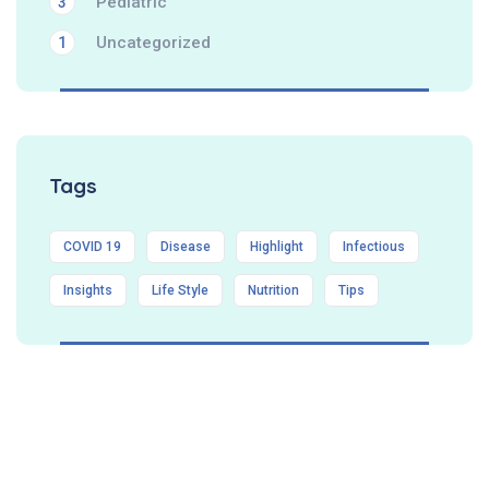
Pediatric
3
Uncategorized
1
Tags
COVID 19
Disease
Highlight
Infectious
Insights
Life Style
Nutrition
Tips