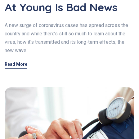
At Young Is Bad News
A new surge of coronavirus cases has spread across the
country and while there’s still so much to learn about the
virus, how it’s transmitted and its long-term effects, the
new wave.
Read More