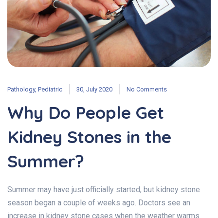
Pathology
,
Pediatric
30, July 2020
No Comments
Why Do People Get
Kidney Stones in the
Summer?
Summer may have just officially started, but kidney stone
season began a couple of weeks ago. Doctors see an
increase in kidney stone cases when the weather warms