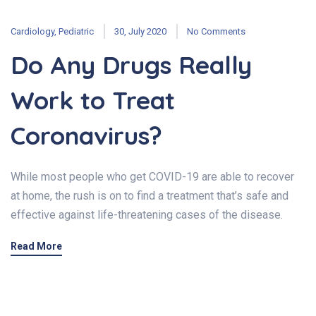
Cardiology
,
Pediatric
30, July 2020
No Comments
Do Any Drugs Really
Work to Treat
Coronavirus?
While most people who get COVID-19 are able to recover
at home, the rush is on to find a treatment that’s safe and
effective against life-threatening cases of the disease.
Read More