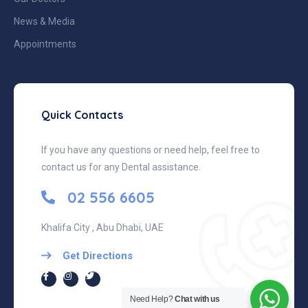
News & Media
Appointments
Quick Contacts
If you have any questions or need help, feel free to
contact us for any Dental assistance.
02 556 6605
Khalifa City , Abu Dhabi, UAE
Get Directions
Need Help?
Chat with us