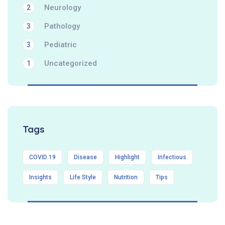
Neurology
2
Pathology
3
Pediatric
3
Uncategorized
1
Tags
COVID 19
Disease
Highlight
Infectious
Insights
Life Style
Nutrition
Tips