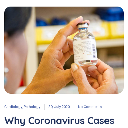
Cardiology
,
Pathology
30, July 2020
No Comments
Why Coronavirus Cases