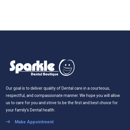
Our goal is to deliver quality of Dental care in a courteous,
respectful, and compassionate manner. We hope you will allow
us to care for you and strive to be the first and best choice for
your family’s Dental health.
Make Appointment