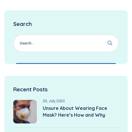
Search
Recent Posts
30, July 2020
Unsure About Wearing Face
Mask? Here’s How and Why