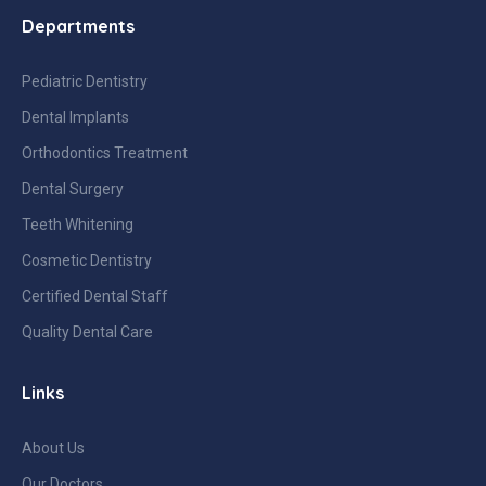
Departments
Pediatric Dentistry
Dental Implants
Orthodontics Treatment
Dental Surgery
Teeth Whitening
Cosmetic Dentistry
Certified Dental Staff
Quality Dental Care
Links
About Us
Our Doctors