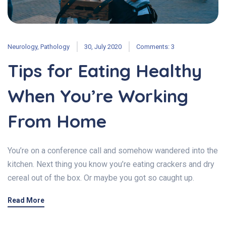
Neurology
,
Pathology
30, July 2020
Comments: 3
Tips for Eating Healthy
When You’re Working
From Home
You’re on a conference call and somehow wandered into the
kitchen. Next thing you know you’re eating crackers and dry
cereal out of the box. Or maybe you got so caught up.
Read More