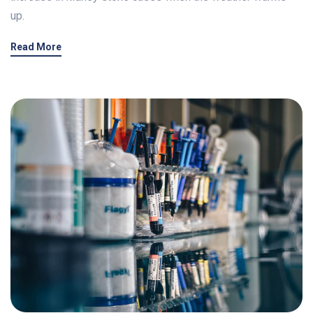
up.
Read More