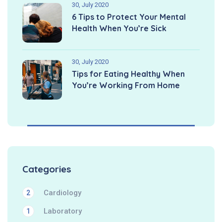
30, July 2020
6 Tips to Protect Your Mental
Health When You’re Sick
30, July 2020
Tips for Eating Healthy When
You’re Working From Home
Categories
Cardiology
2
Laboratory
1