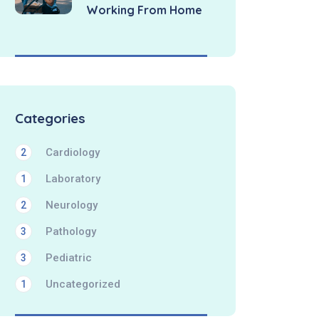
Working From Home
Categories
Cardiology
2
Laboratory
1
Neurology
2
Pathology
3
Pediatric
3
Uncategorized
1