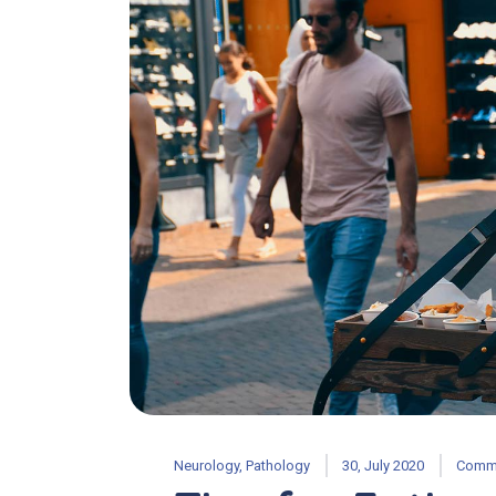
Neurology
,
Pathology
30, July 2020
Comme