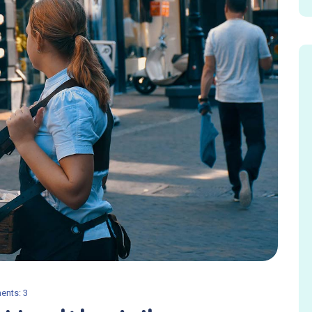
nts: 3