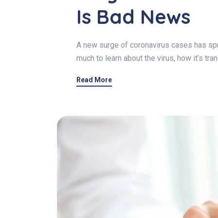
Is Bad News
A new surge of coronavirus cases has spre
much to learn about the virus, how it’s tr
Read More