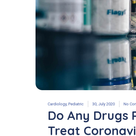
Cardiology
,
Pediatric
30, July 2020
No Co
Do Any Drugs 
Treat Coronavi