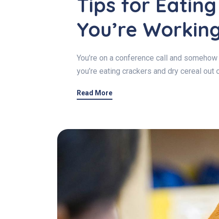
Tips for Eatin
You’re Workin
You’re on a conference call and somehow 
you’re eating crackers and dry cereal out 
Read More