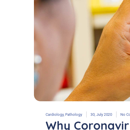
Cardiology
,
Pathology
30, July 2020
No C
Why Coronavir