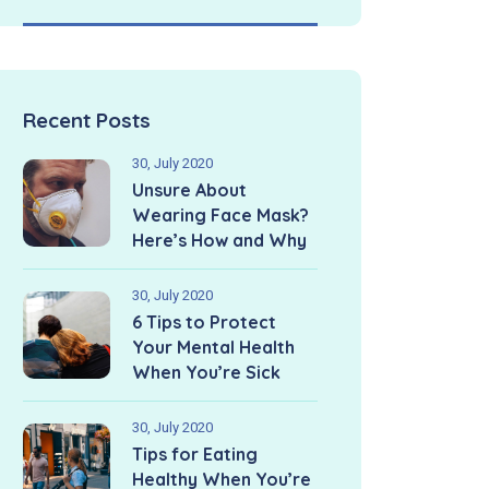
Recent Posts
30, July 2020
Unsure About
Wearing Face Mask?
Here’s How and Why
30, July 2020
6 Tips to Protect
Your Mental Health
When You’re Sick
30, July 2020
Tips for Eating
Healthy When You’re