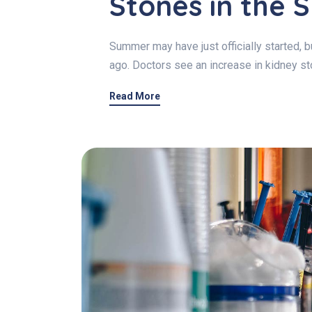
Stones in the
Summer may have just officially started,
ago. Doctors see an increase in kidney 
Read More