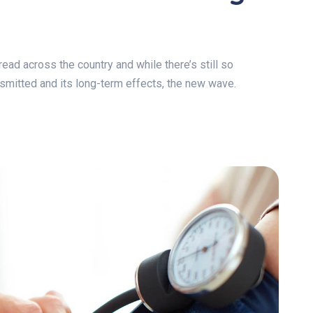
ad across the country and while there’s still so
ansmitted and its long-term effects, the new wave.