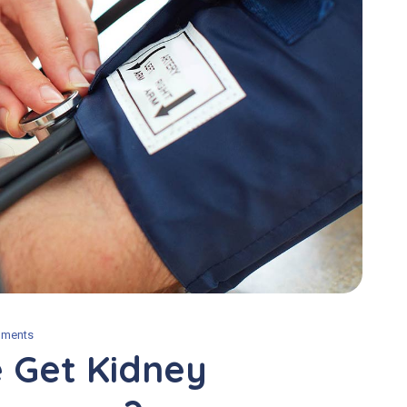
ments
 Get Kidney