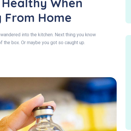
g Healthy When
g From Home
wandered into the kitchen. Next thing you know
of the box. Or maybe you got so caught up.