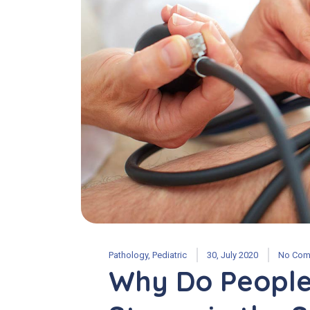
Pathology
,
Pediatric
30, July 2020
No Com
Why Do People