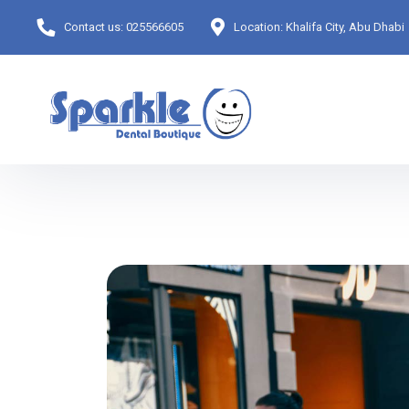
Contact us:
025566605
Location:
Khalifa City, Abu Dhabi