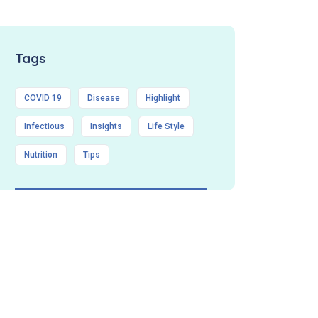
Tags
COVID 19
Disease
Highlight
Infectious
Insights
Life Style
Nutrition
Tips