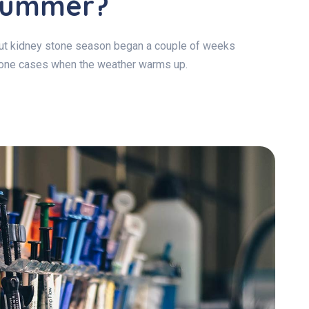
 Summer?
 but kidney stone season began a couple of weeks
stone cases when the weather warms up.