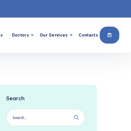
Us
Doctors
Our Services
Contacts
Search