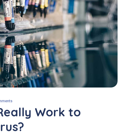
mments
Really Work to
rus?