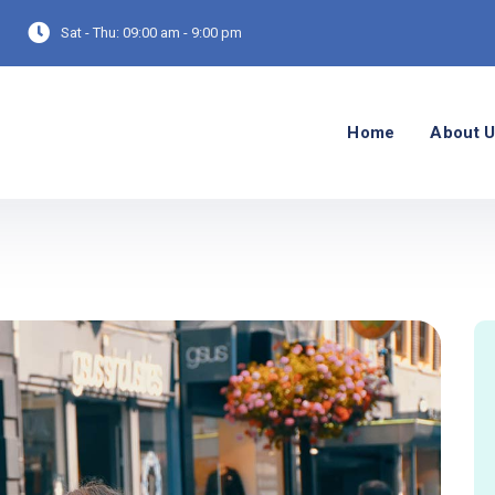
Sat - Thu:
09:00 am - 9:00 pm
Home
About 