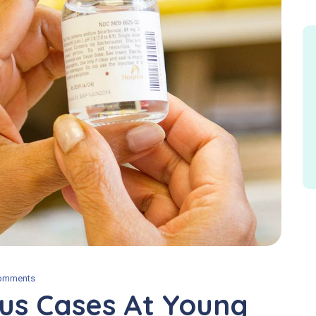
omments
us Cases At Young