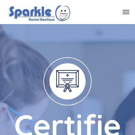
Certifie