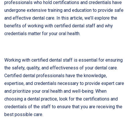
professionals who hold certifications and credentials have
undergone extensive training and education to provide safe
and effective dental care. In this article, we’ll explore the
benefits of working with certified dental staff and why
credentials matter for your oral health.
Working with certified dental staff is essential for ensuring
the safety, quality, and effectiveness of your dental care.
Certified dental professionals have the knowledge,
expertise, and credentials necessary to provide expert care
and prioritize your oral health and well-being. When
choosing a dental practice, look for the certifications and
credentials of the staff to ensure that you are receiving the
best possible care.