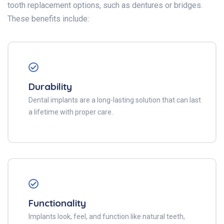
tooth replacement options, such as dentures or bridges.
These benefits include:
Durability
Dental implants are a long-lasting solution that can last
a lifetime with proper care.
Functionality
Implants look, feel, and function like natural teeth,