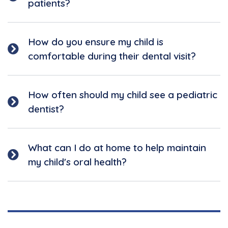
patients?
How do you ensure my child is
comfortable during their dental visit?
How often should my child see a pediatric
dentist?
What can I do at home to help maintain
my child's oral health?