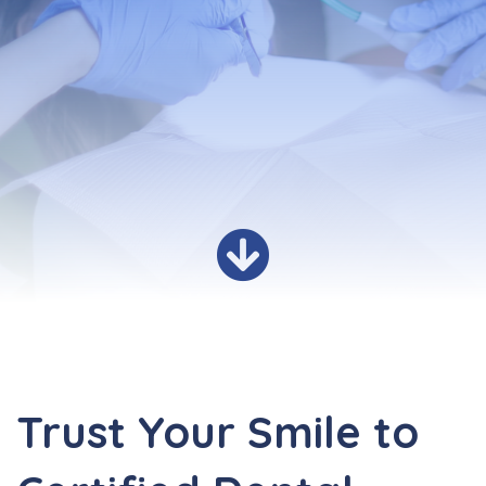
Trust Your Smile to