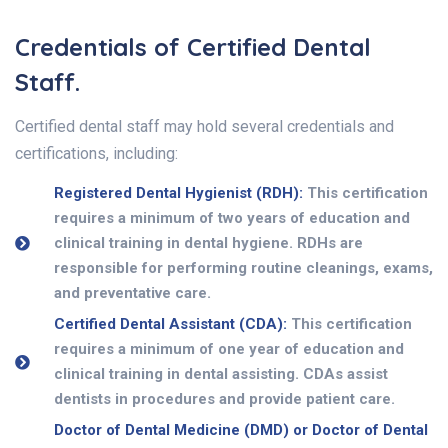
Credentials of Certified Dental
Staff.
Certified dental staff may hold several credentials and
certifications, including:
Registered Dental Hygienist (RDH):
This certification
requires a minimum of two years of education and
clinical training in dental hygiene. RDHs are
responsible for performing routine cleanings, exams,
and preventative care.
Certified Dental Assistant (CDA):
This certification
requires a minimum of one year of education and
clinical training in dental assisting. CDAs assist
dentists in procedures and provide patient care.
Doctor of Dental Medicine (DMD) or Doctor of Dental