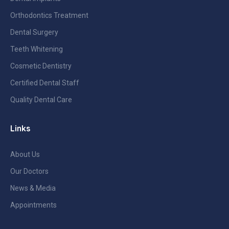
Orthodontics Treatment
Dental Surgery
Teeth Whitening
Cosmetic Dentistry
Certified Dental Staff
Quality Dental Care
Links
About Us
Our Doctors
News & Media
Appointments