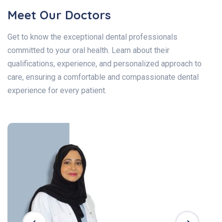
Meet Our Doctors
Get to know the exceptional dental professionals
committed to your oral health. Learn about their
qualifications, experience, and personalized approach to
care, ensuring a comfortable and compassionate dental
experience for every patient.