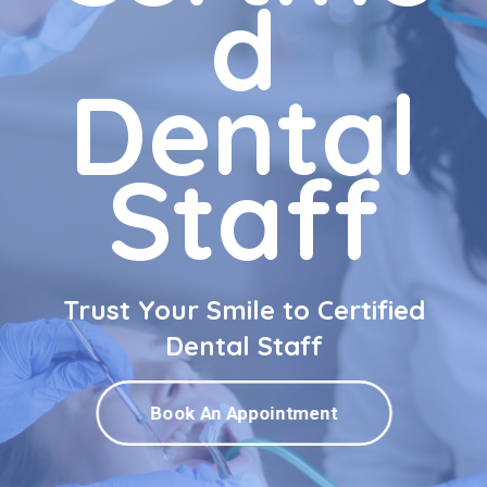
d
Dental
Staff
Trust Your Smile to Certified
Dental Staff
Book An Appointment