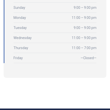
Sunday
9:00 – 9:00 pm
Monday
11:00 – 9:00 pm
Tuesday
9:00 – 9:00 pm
Wednesday
11:00 – 9:00 pm
Thursday
11:00 – 7:00 pm
Friday
—Closed—