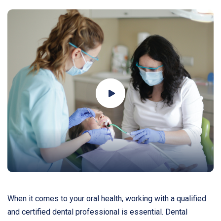
When it comes to your oral health, working with a qualified
and certified dental professional is essential. Dental