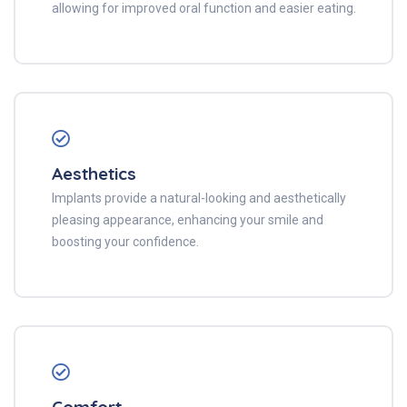
allowing for improved oral function and easier eating.
Aesthetics
Implants provide a natural-looking and aesthetically
pleasing appearance, enhancing your smile and
boosting your confidence.