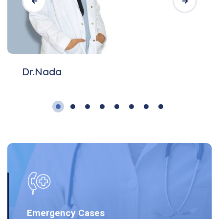
Dr.Nada
Emergency Cases