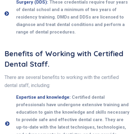
Surgery (DDS):
These credentials require four years
of dental school and a minimum of two years of
residency training. DMDs and DDSs are licensed to
diagnose and treat dental conditions and perform a
range of dental procedures.
Benefits of Working with Certified
Dental Staff.
There are several benefits to working with the certified
dental staff, including:
Expertise and knowledge:
Certified dental
professionals have undergone extensive training and
education to gain the knowledge and skills necessary
to provide safe and effective dental care. They are
up-to-date with the latest techniques, technologies,