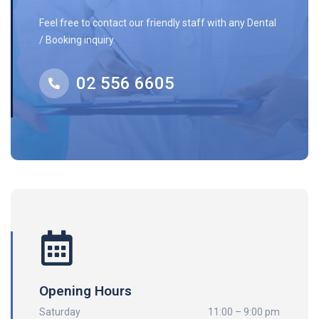
Feel free to contact our friendly staff with any Dental
/ Booking inquiry.
02 556 6605
Opening Hours
Saturday
11:00 – 9:00 pm