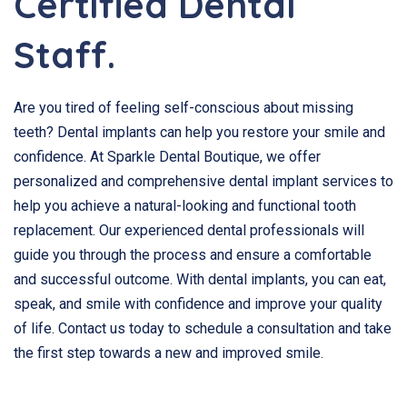
Certified Dental
Staff.
Are you tired of feeling self-conscious about missing
teeth? Dental implants can help you restore your smile and
confidence. At Sparkle Dental Boutique, we offer
personalized and comprehensive dental implant services to
help you achieve a natural-looking and functional tooth
replacement. Our experienced dental professionals will
guide you through the process and ensure a comfortable
and successful outcome. With dental implants, you can eat,
speak, and smile with confidence and improve your quality
of life. Contact us today to schedule a consultation and take
the first step towards a new and improved smile.