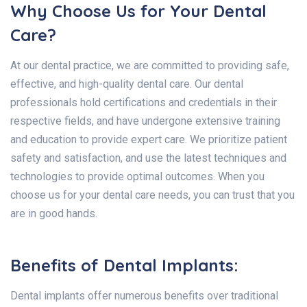
Why Choose Us for Your Dental
Care?
At our dental practice, we are committed to providing safe,
effective, and high-quality dental care. Our dental
professionals hold certifications and credentials in their
respective fields, and have undergone extensive training
and education to provide expert care. We prioritize patient
safety and satisfaction, and use the latest techniques and
technologies to provide optimal outcomes. When you
choose us for your dental care needs, you can trust that you
are in good hands.
Benefits of Dental Implants:
Dental implants offer numerous benefits over traditional