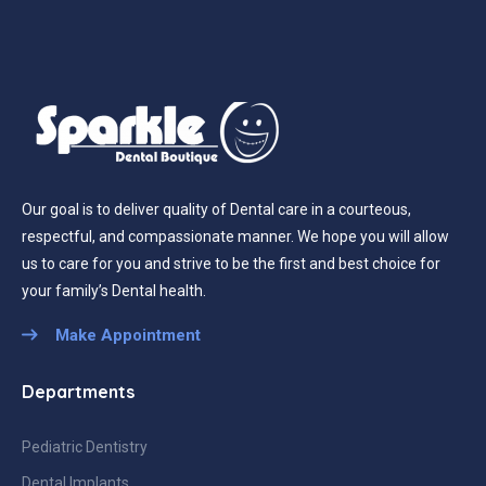
Our goal is to deliver quality of Dental care in a courteous,
respectful, and compassionate manner. We hope you will allow
us to care for you and strive to be the first and best choice for
your family’s Dental health.
Make Appointment
Departments
Pediatric Dentistry
Dental Implants