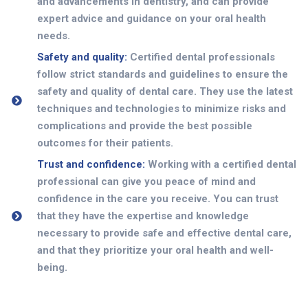
and advancements in dentistry, and can provide
expert advice and guidance on your oral health
needs.
Safety and quality:
Certified dental professionals
follow strict standards and guidelines to ensure the
safety and quality of dental care. They use the latest
techniques and technologies to minimize risks and
complications and provide the best possible
outcomes for their patients.
Trust and confidence:
Working with a certified dental
professional can give you peace of mind and
confidence in the care you receive. You can trust
that they have the expertise and knowledge
necessary to provide safe and effective dental care,
and that they prioritize your oral health and well-
being.