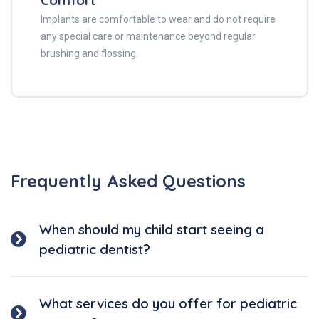
Comfort
Implants are comfortable to wear and do not require
any special care or maintenance beyond regular
brushing and flossing.
Frequently Asked Questions
When should my child start seeing a
pediatric dentist?
What services do you offer for pediatric