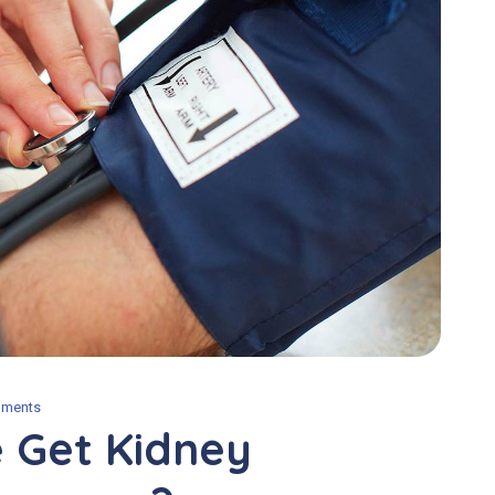
ments
 Get Kidney