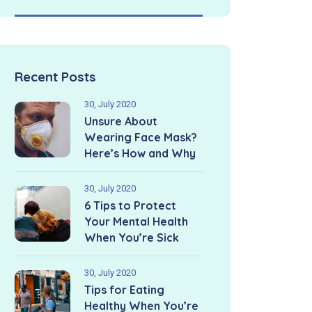
Recent Posts
30, July 2020
Unsure About
Wearing Face Mask?
Here’s How and Why
30, July 2020
6 Tips to Protect
Your Mental Health
When You’re Sick
30, July 2020
Tips for Eating
Healthy When You’re