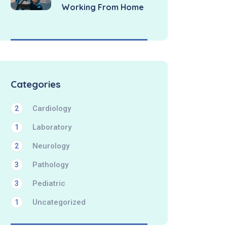
Working From Home
Categories
Cardiology
2
Laboratory
1
Neurology
2
Pathology
3
Pediatric
3
Uncategorized
1