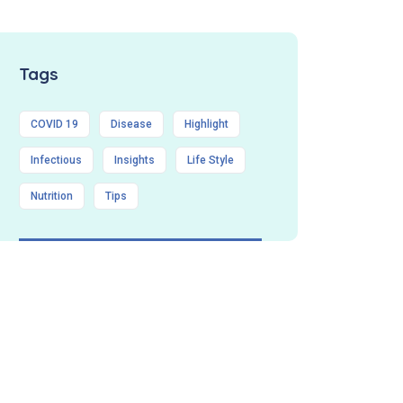
Tags
COVID 19
Disease
Highlight
Infectious
Insights
Life Style
Nutrition
Tips