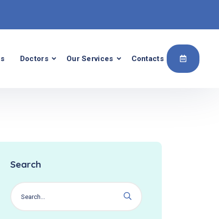
Us
Doctors
Our Services
Contacts
Search