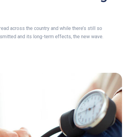
ad across the country and while there’s still so
ansmitted and its long-term effects, the new wave.