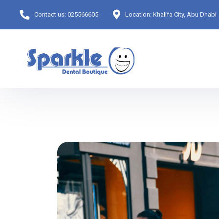
Contact us:
025566605
Location:
Khalifa City, Abu Dhabi