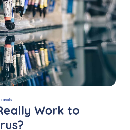
mments
Really Work to
rus?