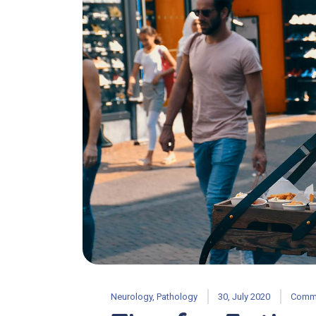
Neurology
,
Pathology
30, July 2020
Comme