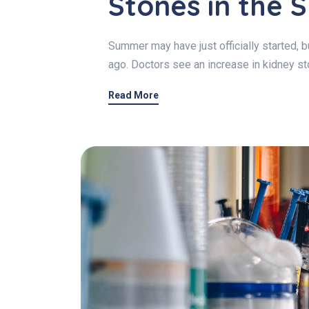
Stones in the
Summer may have just officially started,
ago. Doctors see an increase in kidney 
Read More