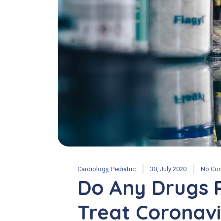
Cardiology
,
Pediatric
30, July 2020
No Co
Do Any Drugs 
Treat Coronavi