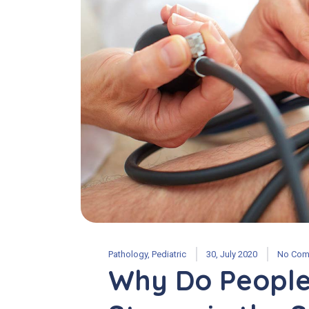
Pathology
,
Pediatric
30, July 2020
No Com
Why Do People