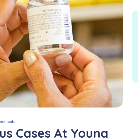
omments
us Cases At Young