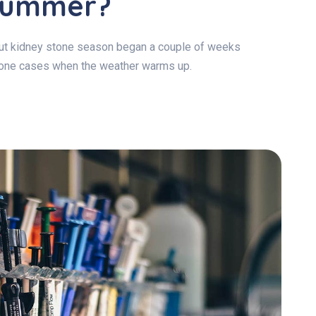
 Summer?
 but kidney stone season began a couple of weeks
stone cases when the weather warms up.