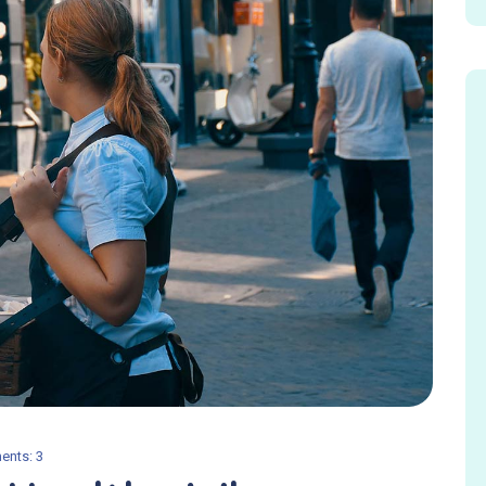
nts: 3