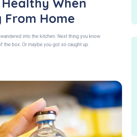
g Healthy When
g From Home
wandered into the kitchen. Next thing you know
of the box. Or maybe you got so caught up.