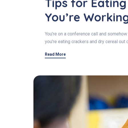
Tips for Eatin
You’re Workin
You’re on a conference call and somehow 
you’re eating crackers and dry cereal out 
Read More