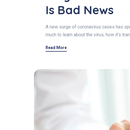
Is Bad News
A new surge of coronavirus cases has spre
much to learn about the virus, how it’s tr
Read More