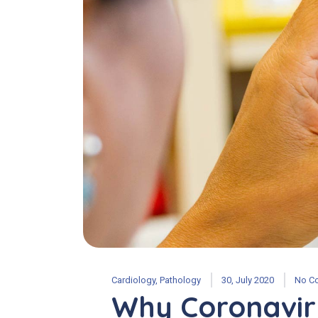
Cardiology
,
Pathology
30, July 2020
No C
Why Coronavir