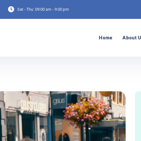
Sat - Thu:
09:00 am - 9:00 pm
Home
About 