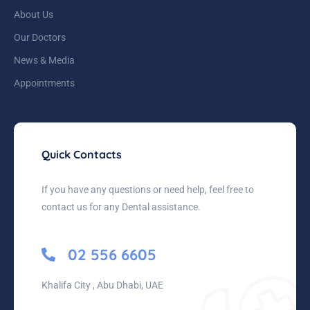
About Us
Our Doctors
News & Media
Appointments
Quick Contacts
If you have any questions or need help, feel free to
contact us for any Dental assistance.
02 556 6605
Khalifa City , Abu Dhabi, UAE