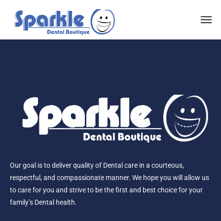
Our goal is to deliver quality of Dental care in a courteous,
respectful, and compassionate manner. We hope you will allow us
to care for you and strive to be the first and best choice for your
family’s Dental health.