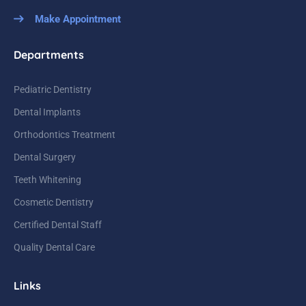
Make Appointment
Departments
Pediatric Dentistry
Dental Implants
Orthodontics Treatment
Dental Surgery
Teeth Whitening
Cosmetic Dentistry
Certified Dental Staff
Quality Dental Care
Links