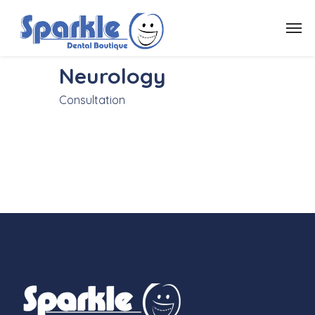
Neurology
Consultation