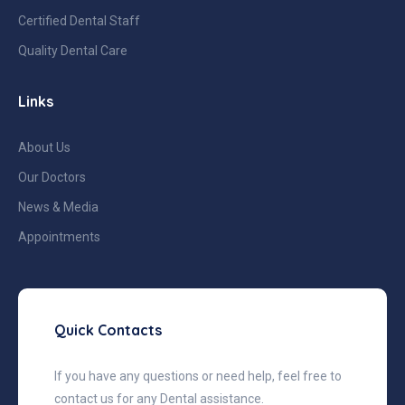
Certified Dental Staff
Quality Dental Care
Links
About Us
Our Doctors
News & Media
Appointments
Quick Contacts
If you have any questions or need help, feel free to
contact us for any Dental assistance.