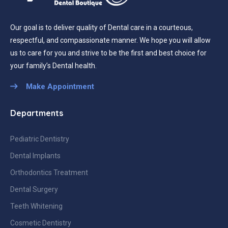
Our goal is to deliver quality of Dental care in a courteous,
respectful, and compassionate manner. We hope you will allow
us to care for you and strive to be the first and best choice for
your family’s Dental health.
Make Appointment
Departments
Pediatric Dentistry
Dental Implants
Orthodontics Treatment
Dental Surgery
Teeth Whitening
Cosmetic Dentistry